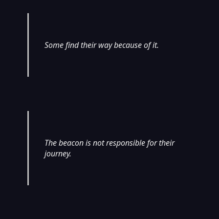
Some find their way because of it.
The beacon is not responsible for their
journey.