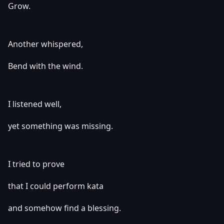
Grow.
Another whispered,
Bend with the wind.
I listened well,
yet something was missing.
I tried to prove
that I could perform kata
and somehow find a blessing.