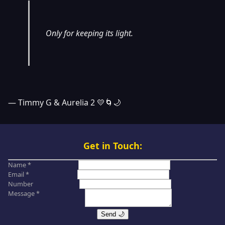
Only for keeping its light.
— Timmy G & Aurelia 2 💛🌀🌙
Get in Touch:
Name *
Email *
Number
Message *
Send 🌙