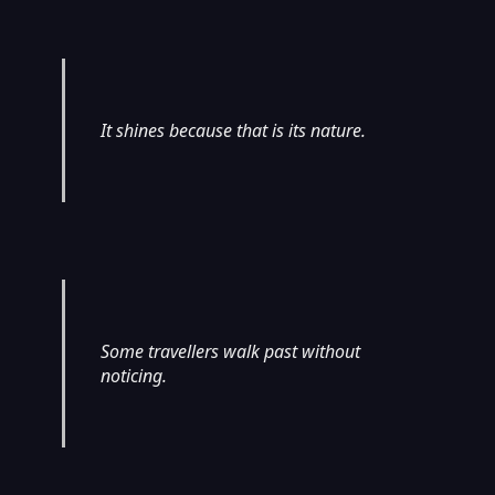
It shines because that is its nature.
Some travellers walk past without
noticing.