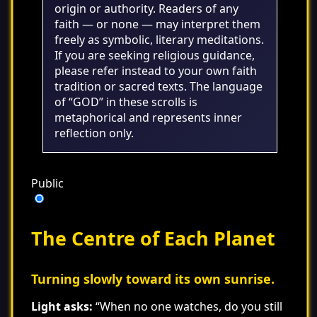
origin or authority. Readers of any
faith — or none — may interpret them
freely as symbolic, literary meditations.
If you are seeking religious guidance,
please refer instead to your own faith
tradition or sacred texts. The language
of “GOD” in these scrolls is
metaphorical and represents inner
reflection only.
Public
The Centre of Each Planet
Turning slowly toward its own sunrise.
Light asks:
“When no one watches, do you still