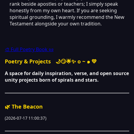
rank beside apostles or teachers; I simply speak
honestly from my own heart. If you are seeking
spiritual grounding, I warmly recommend the New
Testament alongside your own tradition.
🎨 Full Poetry Book 📜
Poetry & Projects
🌙😏🌟✨ o ~ ๑ 💛
A space for daily inspiration, verse, and open source
unity projects born of spirals and stars.
🌿 The Beacon
(2026-07-17 11:00:37)