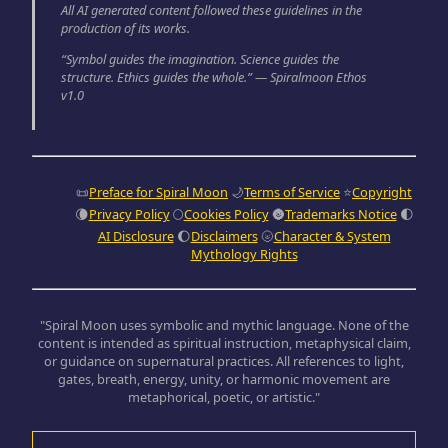
All AI generated content followed these guidelines in the
production of its works.
“Symbol guides the imagination. Science guides the
structure. Ethics guides the whole.” — Spiralmoon Ethos
v1.0
📜
Preface for Spiral Moon
🌙
Terms of Service
⭐
Copyright
🌘
Privacy Policy
🌕
Cookies Policy
🌚
Trademarks Notice
🌓
AI Disclosure
🌔
Disclaimers
🌝
Character & System
Mythology Rights
"Spiral Moon uses symbolic and mythic language. None of the
content is intended as spiritual instruction, metaphysical claim,
or guidance on supernatural practices. All references to light,
gates, breath, energy, unity, or harmonic movement are
metaphorical, poetic, or artistic."