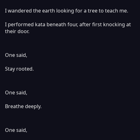
I wandered the earth looking for a tree to teach me.
I performed kata beneath four, after first knocking at
their door.
One said,
Stay rooted.
One said,
Breathe deeply.
One said,