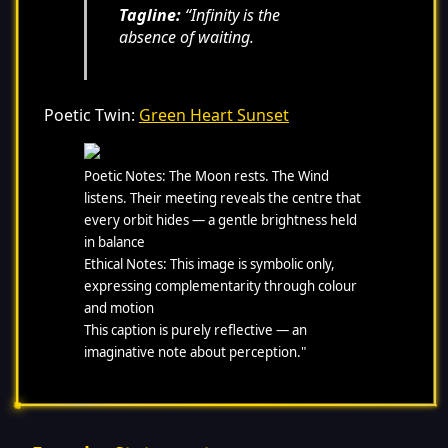
Tagline:
“Infinity is the
absence of waiting.
Poetic Twin:
Green Heart Sunset
Poetic Notes: The Moon rests. The Wind
listens. Their meeting reveals the centre that
every orbit hides — a gentle brightness held
in balance
Ethical Notes: This image is symbolic only,
expressing complementarity through colour
and motion
This caption is purely reflective — an
imaginative note about perception."