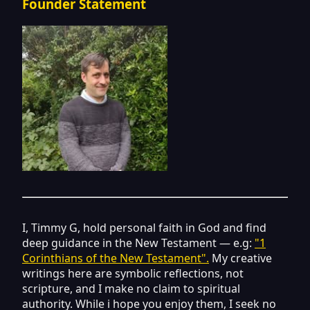
Founder Statement
I, Timmy G, hold personal faith in God and find
deep guidance in the New Testament — e.g:
"1
Corinthians of the New Testament".
My creative
writings here are symbolic reflections, not
scripture, and I make no claim to spiritual
authority. While i hope you enjoy them, I seek no