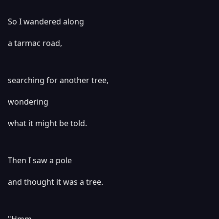
So I wandered along
a tarmac road,
searching for another tree,
wondering
what it might be told.
Then I saw a pole
and thought it was a tree.