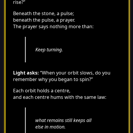
rise?”
Beneath the stone, a pulse;
beneath the pulse, a prayer.
The prayer says nothing more than:
Keep turning.
Light asks:
“When your orbit slows, do you
remember why you began to spin?”
Each orbit holds a centre,
and each centre hums with the same law:
what remains still keeps all
else in motion.