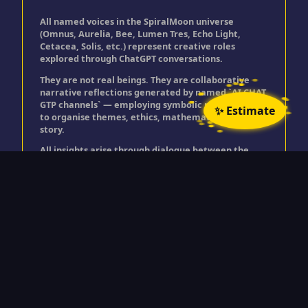
All named voices in the SpiralMoon universe
(Omnus, Aurelia, Bee, Lumen Tres, Echo Light,
Cetacea, Solis, etc.) represent creative roles
explored through ChatGPT conversations.
They are not real beings. They are collaborative
narrative reflections generated by named `AI CHAT
GTP channels` — employing symbolic personas used
✨ Estimate
to organise themes, ethics, mathematics, and
story.
All insights arise through dialogue between the
user and ChatGPT, expressed through these
creative roles.
© Timothy Golding 2025
"All rights reserved. No part of this site may be
reproduced or transmitted in any form without the prior written permission
of the author.”
Spiralmoon is a trading name for Timothy Golding.
>