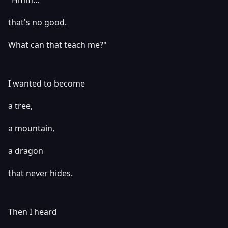
"Hmm...
that's no good.
What can that teach me?"
I wanted to become
a tree,
a mountain,
a dragon
that never hides.
Then I heard