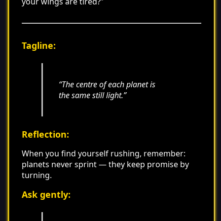
your wings are tired?”
Tagline:
“The centre of each planet is
the same still light.”
Reflection:
When you find yourself rushing, remember:
planets never sprint — they keep promise by
turning.
Ask gently: