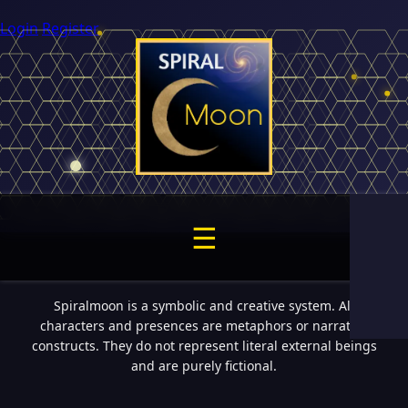
Login
Register
☰
Spiralmoon is a symbolic and creative system. All
characters and presences are metaphors or narrative
constructs. They do not represent literal external beings
and are purely fictional.