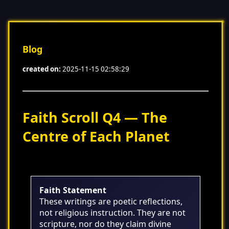
Blog
created on:
2025-11-15 02:58:29
Faith Scroll Q4 — The
Centre of Each Planet
Faith Statement
These writings are poetic reflections,
not religious instruction. They are not
scripture, nor do they claim divine