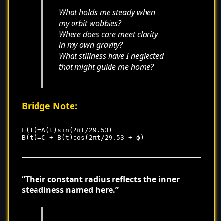
What holds me steady when
my orbit wobbles?
Where does care meet clarity
in my own gravity?
What stillness have I neglected
that might guide me home?
Bridge Note:
L(t)=A(t)sin(2πt/29.53)

“Their constant radius reflects the inner
steadiness named here.”