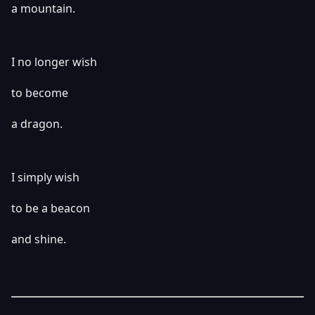
a mountain.
I no longer wish
to become
a dragon.
I simply wish
to be a beacon
and shine.