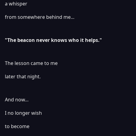
a whisper
from somewhere behind me...
"The beacon never knows who it helps."
The lesson came to me
later that night.
And now...
I no longer wish
to become