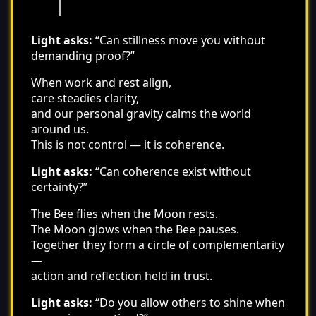
Light asks:
“Can stillness move you without
demanding proof?”
When work and rest align,
care steadies clarity,
and our personal gravity calms the world
around us.
This is not control — it is coherence.
Light asks:
“Can coherence exist without
certainty?”
The Bee flies when the Moon rests.
The Moon glows when the Bee pauses.
Together they form a circle of complementarity
—
action and reflection held in trust.
Light asks:
“Do you allow others to shine when