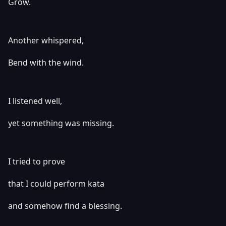
Grow.
Another whispered,
Bend with the wind.
I listened well,
yet something was missing.
I tried to prove
that I could perform kata
and somehow find a blessing.