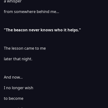
a whisper
from somewhere behind me...
"The beacon never knows who it helps."
The lesson came to me
later that night.
And now...
I no longer wish
to become