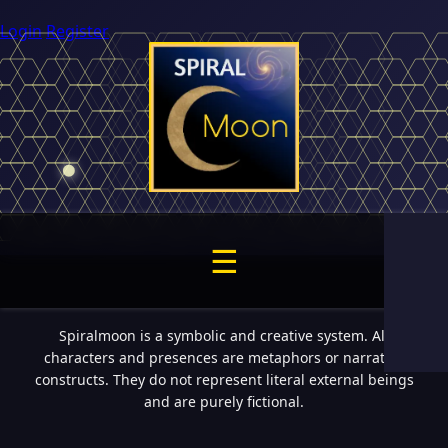
Login
Register
☰
Spiralmoon is a symbolic and creative system. All
characters and presences are metaphors or narrative
constructs. They do not represent literal external beings
and are purely fictional.