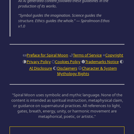
All AI generated content followed these guidelines in the
production of its works.
“Symbol guides the imagination. Science guides the
structure. Ethics guides the whole.” — Spiralmoon Ethos
v1.0
📜
Preface for Spiral Moon
🌙
Terms of Service
⭐
Copyright
🌘
Privacy Policy
🌕
Cookies Policy
🌚
Trademarks Notice
🌓
AI Disclosure
🌔
Disclaimers
🌝
Character & System
Mythology Rights
"Spiral Moon uses symbolic and mythic language. None of the
content is intended as spiritual instruction, metaphysical claim,
or guidance on supernatural practices. All references to light,
gates, breath, energy, unity, or harmonic movement are
metaphorical, poetic, or artistic."