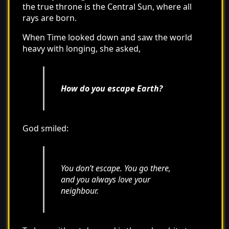
the true throne is the Central Sun, where all
rays are born.
When Time looked down and saw the world
heavy with longing, she asked,
How do you escape Earth?
God smiled:
You don’t escape. You go there,
and you always love your
neighbour.