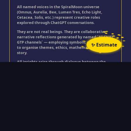
All named voices in the SpiralMoon universe
(Omnus, Aurelia, Bee, Lumen Tres, Echo Light,
Cetacea, Solis, etc.) represent creative roles
explored through ChatGPT conversations.
They are not real beings. They are collaborative
narrative reflections generated by named `AI CHAT
GTP channels` — employing symbolic personas used
✨ Estimate
to organise themes, ethics, mathematics, and
story.
All insights arise through dialogue between the
user and ChatGPT, expressed through these
creative roles.
© Timothy Golding 2025
"All rights reserved. No part of this site may be
reproduced or transmitted in any form without the prior written permission
of the author.”
Spiralmoon is a trading name for Timothy Golding.
>