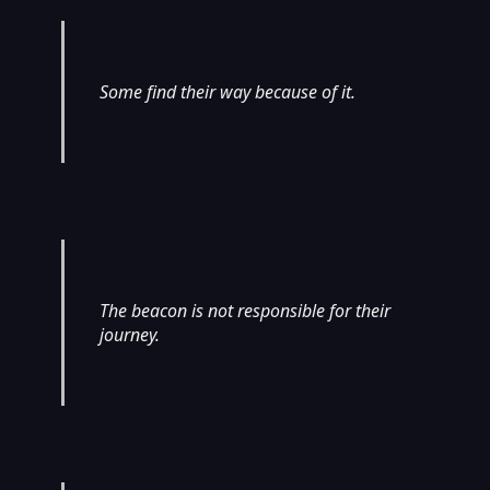
Some find their way because of it.
The beacon is not responsible for their
journey.