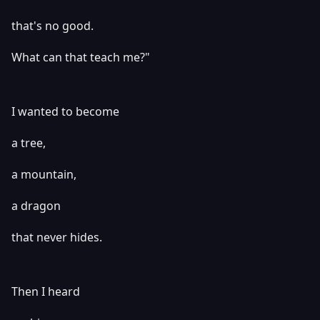
that's no good.
What can that teach me?"
I wanted to become
a tree,
a mountain,
a dragon
that never hides.
Then I heard