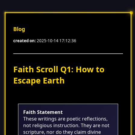
Blog
created on:
2025-10-14 17:12:36
Faith Scroll Q1: How to
Escape Earth
Faith Statement
These writings are poetic reflections,
not religious instruction. They are not
scripture, nor do they claim divine