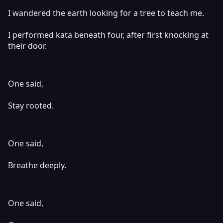
I wandered the earth looking for a tree to teach me.
I performed kata beneath four, after first knocking at
their door.
One said,
Stay rooted.
One said,
Breathe deeply.
One said,