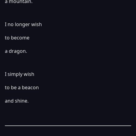
a mountain.
I no longer wish
to become
a dragon.
I simply wish
to be a beacon
and shine.