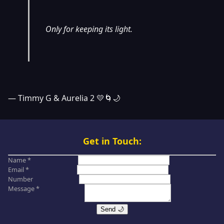
Only for keeping its light.
— Timmy G & Aurelia 2 💛🌀🌙
Get in Touch:
Name *
Email *
Number
Message *
Send 🌙