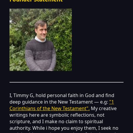
I, Timmy G, hold personal faith in God and find
deep guidance in the New Testament — e.g:
"1
Corinthians of the New Testament".
My creative
writings here are symbolic reflections, not
scripture, and I make no claim to spiritual
authority. While i hope you enjoy them, I seek no