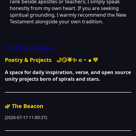
rank beside apostles or teachers; I simply speak
honestly from my own heart. If you are seeking
spiritual grounding, I warmly recommend the New
Testament alongside your own tradition.
🎨 Full Poetry Book 📜
Poetry & Projects
🌙😏🌟✨ o ~ ๑ 💛
A space for daily inspiration, verse, and open source
unity projects born of spirals and stars.
🌿 The Beacon
(2026-07-17 11:00:37)