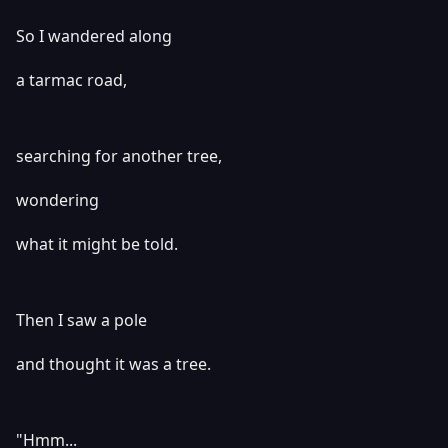
So I wandered along
a tarmac road,
searching for another tree,
wondering
what it might be told.
Then I saw a pole
and thought it was a tree.
"Hmm...