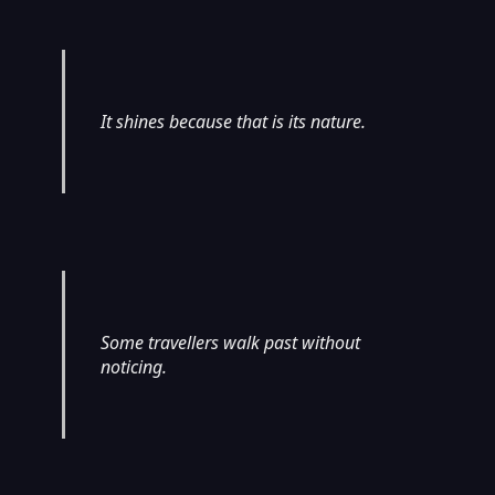
It shines because that is its nature.
Some travellers walk past without
noticing.