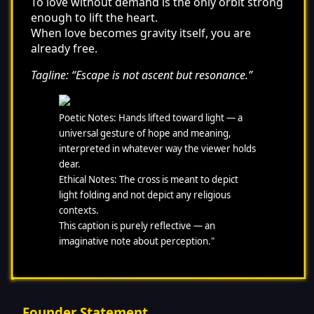
To love without demand is the only orbit strong
enough to lift the heart.
When love becomes gravity itself, you are
already free.
Tagline: “Escape is not ascent but resonance.”
Poetic Notes: Hands lifted toward light — a
universal gesture of hope and meaning,
interpreted in whatever way the viewer holds
dear.
Ethical Notes: The cross is meant to depict
light folding and not depict any religious
contexts.
This caption is purely reflective — an
imaginative note about perception."
Founder Statement