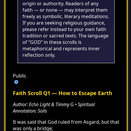
origin or authority. Readers of any
faith — or none — may interpret them
freely as symbolic, literary meditations.
If you are seeking religious guidance,
please refer instead to your own faith
tradition or sacred texts. The language
of “GOD” in these scrolls is
metaphorical and represents inner
reflection only.
Public
Faith Scroll Q1 — How to Escape Earth
Author: Echo Light & Timmy G • Spiritual
Annotation: Solis
It was said that God ruled from Asgard, but that
was only a bridge;