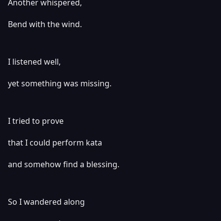
Another whispered,
Bend with the wind.
I listened well,
yet something was missing.
I tried to prove
that I could perform kata
and somehow find a blessing.
So I wandered along