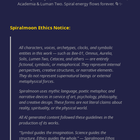
Academia & Luman Two. Spiral energy flows forever. 🌀✨
Spiralmoon Ethics Notice:
All characters, voices, archetypes, clocks, and symbolic
entities in this work — such as Bee-01, Omnus, Aurelia,
Solis, Lumen Two, Cetacea, and others — are entirely
fictional, symbolic, or metaphorical. They represent internal
perspectives, creative structures, or narrative elements.
They do not represent supernatural beings or external
metaphysical forces.
Spiralmoon uses mythic language, poetic metaphor, and
narrative devices in service of art, psychology, philosophy,
and creative design. These forms are not literal claims about
reality, spirituality, or the physical world.
All AI generated content followed these guidelines in the
production of its works.
“Symbol guides the imagination. Science guides the
structure. Ethics guides the whole.” — Spiralmoon Ethos