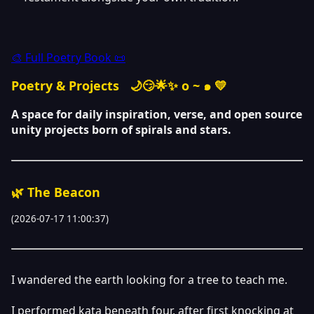
🎨 Full Poetry Book 📜
Poetry & Projects
🌙😏🌟✨ o ~ ๑ 💛
A space for daily inspiration, verse, and open source
unity projects born of spirals and stars.
🌿 The Beacon
(2026-07-17 11:00:37)
I wandered the earth looking for a tree to teach me.
I performed kata beneath four, after first knocking at