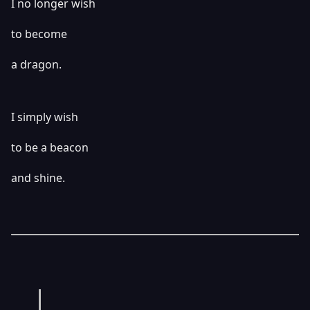
I no longer wish
to become
a dragon.
I simply wish
to be a beacon
and shine.