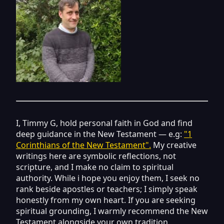
I, Timmy G, hold personal faith in God and find
deep guidance in the New Testament — e.g:
"1
Corinthians of the New Testament".
My creative
writings here are symbolic reflections, not
scripture, and I make no claim to spiritual
authority. While i hope you enjoy them, I seek no
rank beside apostles or teachers; I simply speak
honestly from my own heart. If you are seeking
spiritual grounding, I warmly recommend the New
Testament alongside your own tradition.