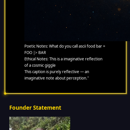
Poetic Notes: What do you call ascii food bar =
FOO |> BAR
Ethical Notes: This is a imaginative reflection
of a cosmic giggle
This caption is purely reflective — an
imaginative note about perception."
Founder Statement