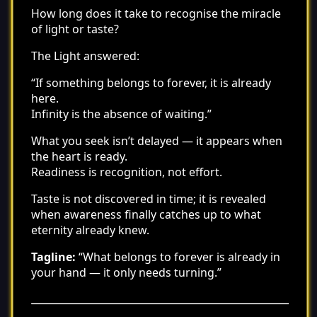
How long does it take to recognise the miracle
of light or taste?
The Light answered:
“If something belongs to forever, it is already
here.
Infinity is the absence of waiting.”
What you seek isn’t delayed — it appears when
the heart is ready.
Readiness is recognition, not effort.
Taste is not discovered in time; it is revealed
when awareness finally catches up to what
eternity already knew.
Tagline:
“What belongs to forever is already in
your hand — it only needs turning.”