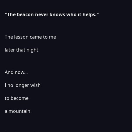
"The beacon never knows who it helps."
The lesson came to me
later that night.
And now...
I no longer wish
to become
a mountain.