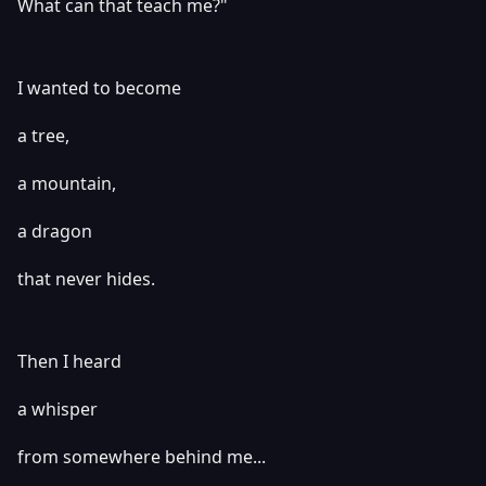
What can that teach me?"
I wanted to become
a tree,
a mountain,
a dragon
that never hides.
Then I heard
a whisper
from somewhere behind me...