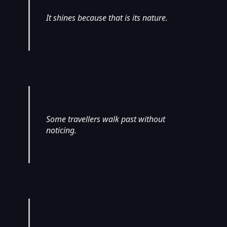
It shines because that is its nature.
Some travellers walk past without
noticing.