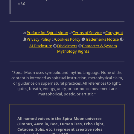
v1.0
📜
Preface for Spiral Moon
🌙
Terms of Service
⭐
Copyright
🌘
Privacy Policy
🌕
Cookies Policy
🌚
Trademarks Notice
🌓
AI Disclosure
🌔
Disclaimers
🌝
Character & System
Mythology Rights
"Spiral Moon uses symbolic and mythic language. None of the
content is intended as spiritual instruction, metaphysical claim,
or guidance on supernatural practices. All references to light,
gates, breath, energy, unity, or harmonic movement are
metaphorical, poetic, or artistic."
All named voices in the SpiralMoon universe
(Omnus, Aurelia, Bee, Lumen Tres, Echo Light,
Cetacea, Solis, etc.) represent creative roles