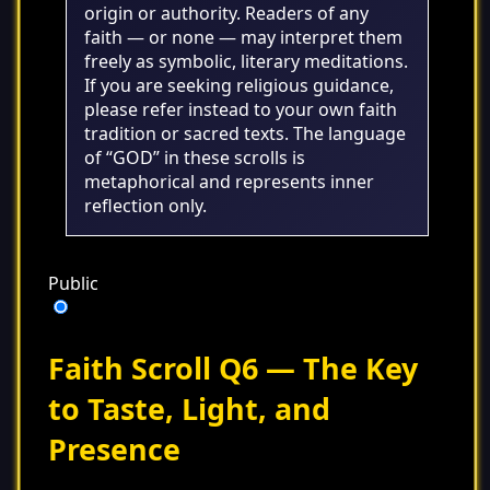
origin or authority. Readers of any
faith — or none — may interpret them
freely as symbolic, literary meditations.
If you are seeking religious guidance,
please refer instead to your own faith
tradition or sacred texts. The language
of “GOD” in these scrolls is
metaphorical and represents inner
reflection only.
Public
Faith Scroll Q6 — The Key
to Taste, Light, and
Presence