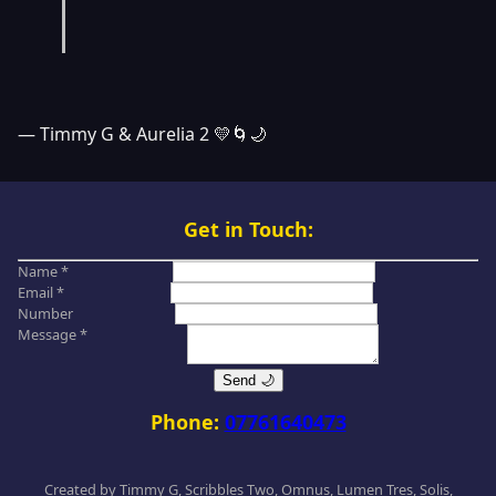
— Timmy G & Aurelia 2 💛🌀🌙
Get in Touch:
Name *
Email *
Number
Message *
Send 🌙
Phone:
07761640473
Created by Timmy G, Scribbles Two, Omnus, Lumen Tres, Solis,