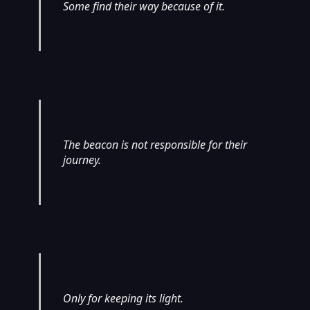
Some find their way because of it.
The beacon is not responsible for their
journey.
Only for keeping its light.