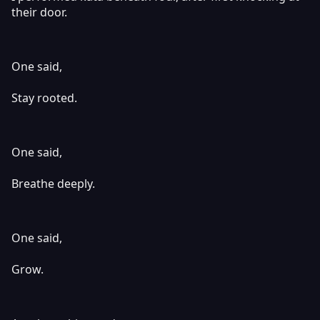
their door.
One said,
Stay rooted.
One said,
Breathe deeply.
One said,
Grow.