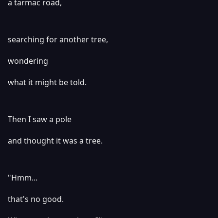
a tarmac road,
searching for another tree,
wondering
what it might be told.
Then I saw a pole
and thought it was a tree.
"Hmm...
that's no good.