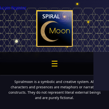
Login
Register
☰
Spiralmoon is a symbolic and creative system. All
characters and presences are metaphors or narrative
constructs. They do not represent literal external beings
and are purely fictional.