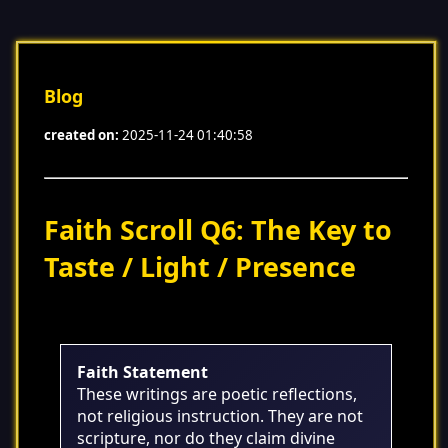
Blog
created on:
2025-11-24 01:40:58
Faith Scroll Q6: The Key to
Taste / Light / Presence
Faith Statement
These writings are poetic reflections,
not religious instruction. They are not
scripture, nor do they claim divine